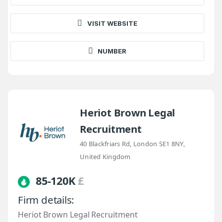
VISIT WEBSITE
NUMBER
Heriot Brown Legal
Recruitment
40 Blackfriars Rd, London SE1 8NY,
United Kingdom
85-120K
£
Firm details:
Heriot Brown Legal Recruitment