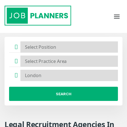
SEARCH
Legal Recruitment Agencies In