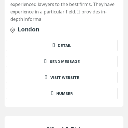
experienced lawyers to the best firms. They have
experience in a particular field. It provides in-
depth informa
London
DETAIL
SEND MESSAGE
VISIT WEBSITE
NUMBER