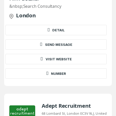
&nbsp;Search Consultancy
London
DETAIL
SEND MESSAGE
VISIT WEBSITE
NUMBER
Adept Recruitment
68 Lombard St, London EC3V 9LJ, United