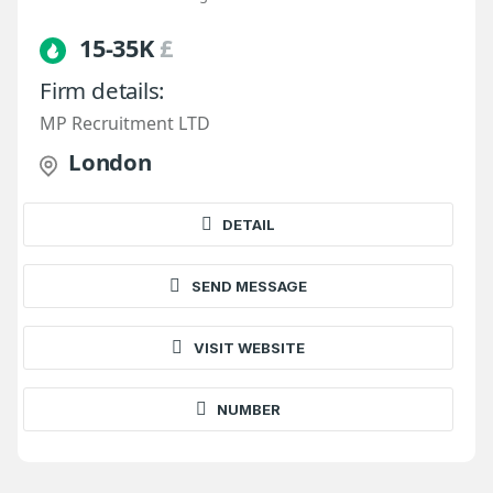
15-35K
£
Firm details:
MP Recruitment LTD
London
DETAIL
SEND MESSAGE
VISIT WEBSITE
NUMBER