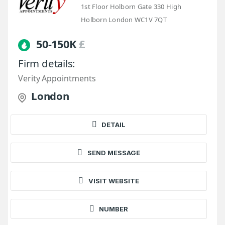
1st Floor Holborn Gate 330 High
Holborn London WC1V 7QT
50-150K
£
Firm details:
Verity Appointments
London
DETAIL
SEND MESSAGE
VISIT WEBSITE
NUMBER