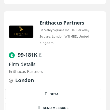
Erithacus Partners
Berkeley Square House, Berkeley
Square, London W1J 6BD, United
Kingdom
99-181K
£
Firm details:
Erithacus Partners
London
DETAIL
SEND MESSAGE