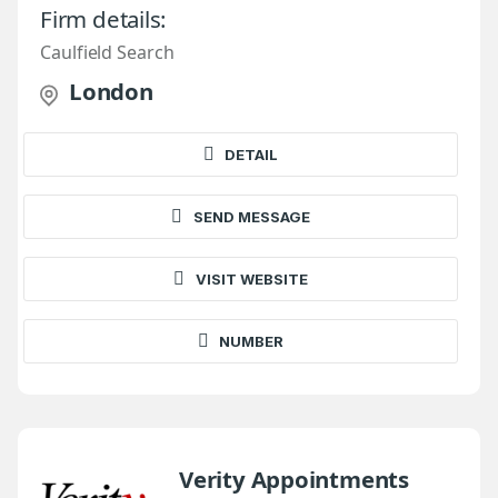
Firm details:
Caulfield Search
London
DETAIL
SEND MESSAGE
VISIT WEBSITE
NUMBER
Verity Appointments