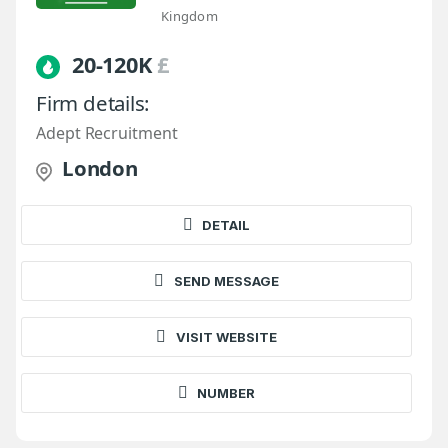
Kingdom
20-120K
£
Firm details:
Adept Recruitment
London
DETAIL
SEND MESSAGE
VISIT WEBSITE
NUMBER