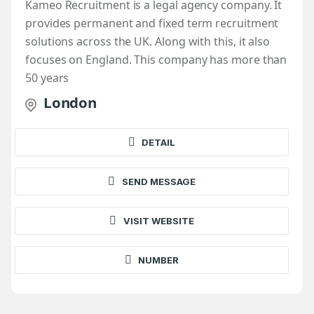
Kameo Recruitment is a legal agency company. It
provides permanent and fixed term recruitment
solutions across the UK. Along with this, it also
focuses on England. This company has more than
50 years
London
DETAIL
SEND MESSAGE
VISIT WEBSITE
NUMBER