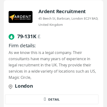
Ardent Recruitment
45 Beech St, Barbican, London EC2Y 8AD,
United Kingdom
79-131K
£
Firm details:
As we know this is a legal company. Their
consultants have many years of experience in
legal recruitment in the UK. They provide their
services in a wide variety of locations such as US,
Magic Circle,
London
DETAIL