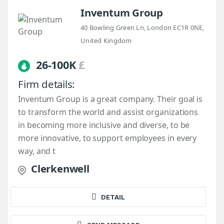
Inventum Group
40 Bowling Green Ln, London EC1R 0NE,
United Kingdom
26-100K
£
Firm details:
Inventum Group is a great company. Their goal is
to transform the world and assist organizations
in becoming more inclusive and diverse, to be
more innovative, to support employees in every
way, and t
Clerkenwell
DETAIL