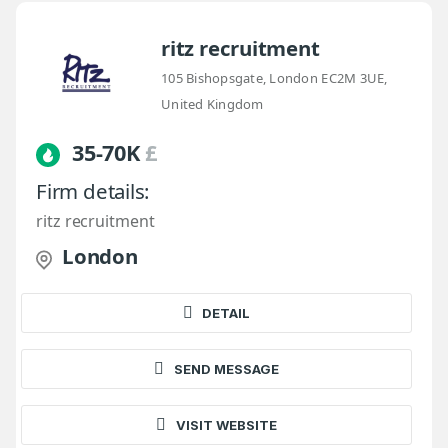
ritz recruitment
105 Bishopsgate, London EC2M 3UE,
United Kingdom
35-70K
£
Firm details:
ritz recruitment
London
DETAIL
SEND MESSAGE
VISIT WEBSITE