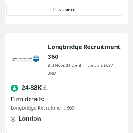
NUMBER
Longbridge Recruitment
360
3rd Floor, 24 Cornhill, London, EC3V
3ND.
24-88K
£
Firm details:
Longbridge Recruitment 360
London