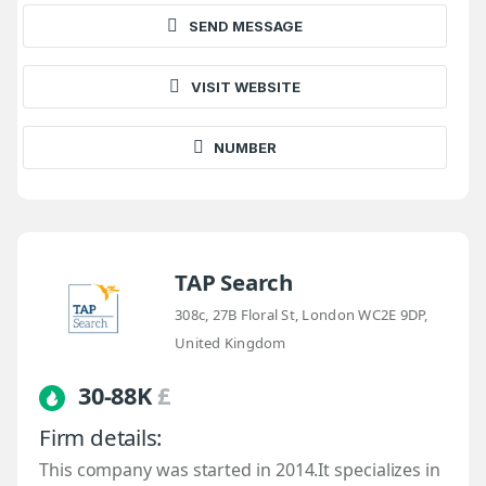
SEND MESSAGE
VISIT WEBSITE
NUMBER
TAP Search
308c, 27B Floral St, London WC2E 9DP,
United Kingdom
30-88K
£
Firm details:
This company was started in 2014.It specializes in