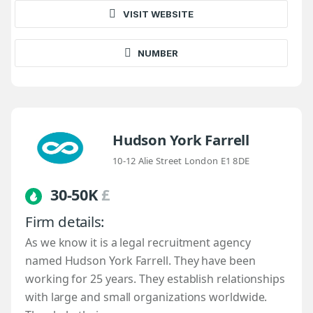
VISIT WEBSITE
NUMBER
Hudson York Farrell
10-12 Alie Street London E1 8DE
30-50K
£
Firm details:
As we know it is a legal recruitment agency
named Hudson York Farrell. They have been
working for 25 years. They establish relationships
with large and small organizations worldwide.