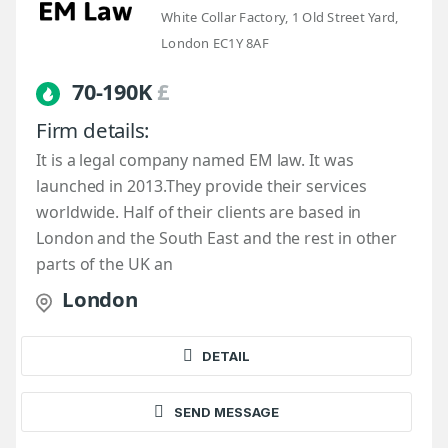
White Collar Factory, 1 Old Street Yard,
London EC1Y 8AF
70-190K
£
Firm details:
It is a legal company named EM law. It was
launched in 2013.They provide their services
worldwide. Half of their clients are based in
London and the South East and the rest in other
parts of the UK an
London
DETAIL
SEND MESSAGE