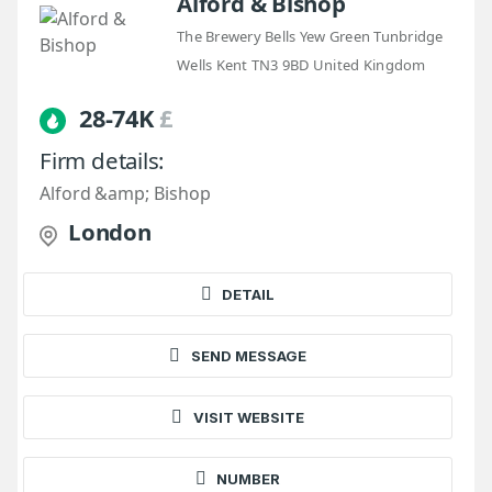
Alford & Bishop
The Brewery Bells Yew Green Tunbridge
Wells Kent TN3 9BD United Kingdom
28-74K
£
Firm details:
Alford &amp; Bishop
London
DETAIL
SEND MESSAGE
VISIT WEBSITE
NUMBER