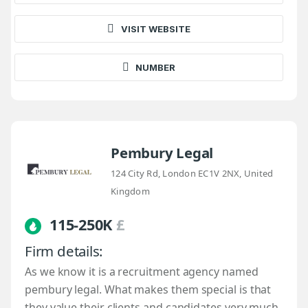
VISIT WEBSITE
NUMBER
Pembury Legal
124 City Rd, London EC1V 2NX, United
Kingdom
115-250K
£
Firm details:
As we know it is a recruitment agency named
pembury legal. What makes them special is that
they value their clients and candidates very much.