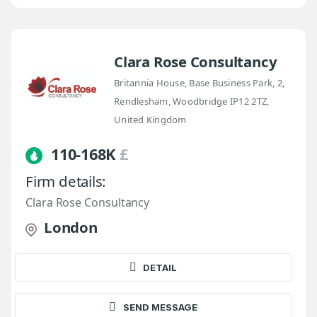
Clara Rose Consultancy
Britannia House, Base Business Park, 2,
Rendlesham, Woodbridge IP12 2TZ,
United Kingdom
110-168K
£
Firm details:
Clara Rose Consultancy
London
DETAIL
SEND MESSAGE