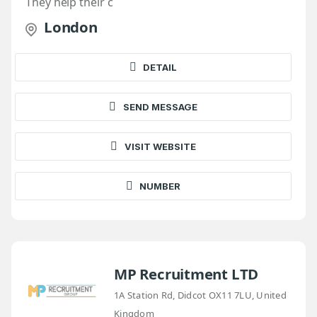
They help their c
London
DETAIL
SEND MESSAGE
VISIT WEBSITE
NUMBER
MP Recruitment LTD
1A Station Rd, Didcot OX11 7LU, United
Kingdom