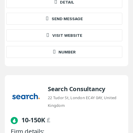
DETAIL
SEND MESSAGE
VISIT WEBSITE
NUMBER
Search Consultancy
22 Tudor St, London EC4Y 0AY, United
Kingdom
10-150K
£
Firm details: