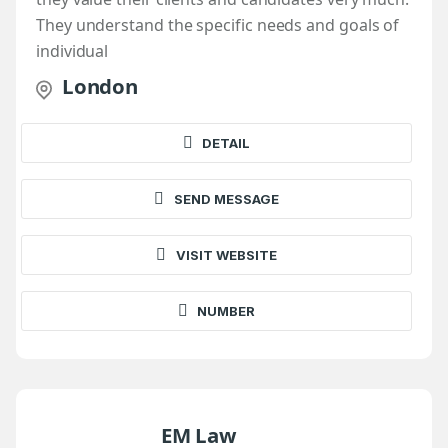
They understand the specific needs and goals of
individual
London
DETAIL
SEND MESSAGE
VISIT WEBSITE
NUMBER
EM Law