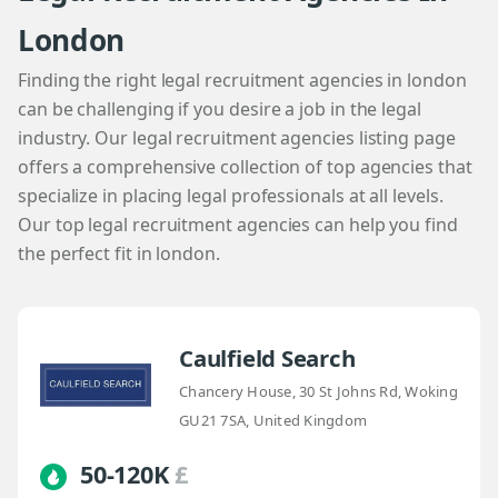
London
Finding the right legal recruitment agencies in london
can be challenging if you desire a job in the legal
industry. Our legal recruitment agencies listing page
offers a comprehensive collection of top agencies that
specialize in placing legal professionals at all levels.
Our top legal recruitment agencies can help you find
the perfect fit in london.
Caulfield Search
Chancery House, 30 St Johns Rd, Woking
GU21 7SA, United Kingdom
50-120K
£