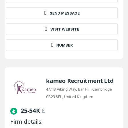
SEND MESSAGE
VISIT WEBSITE
NUMBER
kameo Recruitment Ltd
47/48 Viking Way, Bar Hill, Cambridge
CB23 8EL, United Kingdom
25-54K
£
Firm details: