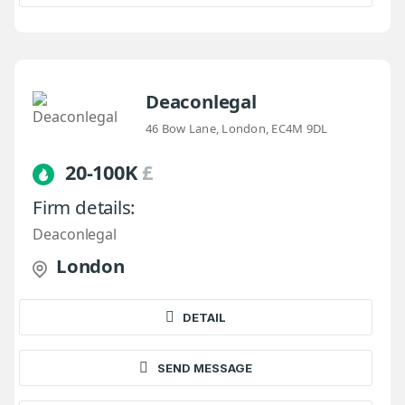
Deaconlegal
46 Bow Lane, London, EC4M 9DL
20-100K
£
Firm details:
Deaconlegal
London
DETAIL
SEND MESSAGE