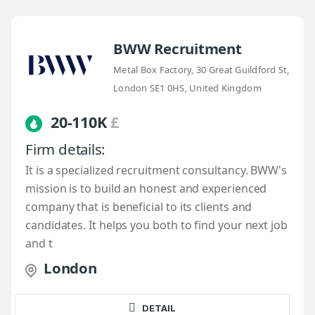
BWW Recruitment
Metal Box Factory, 30 Great Guildford St,
London SE1 0HS, United Kingdom
20-110K
£
Firm details:
It is a specialized recruitment consultancy. BWW's
mission is to build an honest and experienced
company that is beneficial to its clients and
candidates. It helps you both to find your next job
and t
London
DETAIL