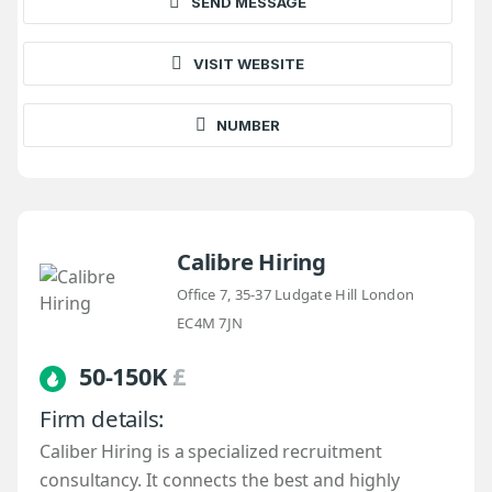
SEND MESSAGE
VISIT WEBSITE
NUMBER
Calibre Hiring
Office 7, 35-37 Ludgate Hill London
EC4M 7JN
50-150K
£
Firm details:
Caliber Hiring is a specialized recruitment
consultancy. It connects the best and highly