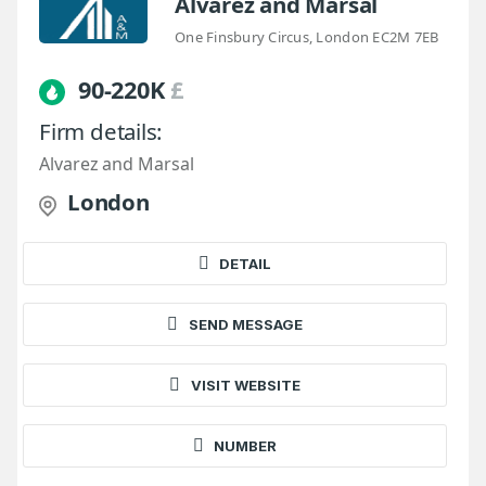
Alvarez and Marsal
One Finsbury Circus, London EC2M 7EB
90-220K
£
Firm details:
Alvarez and Marsal
London
DETAIL
SEND MESSAGE
VISIT WEBSITE
NUMBER