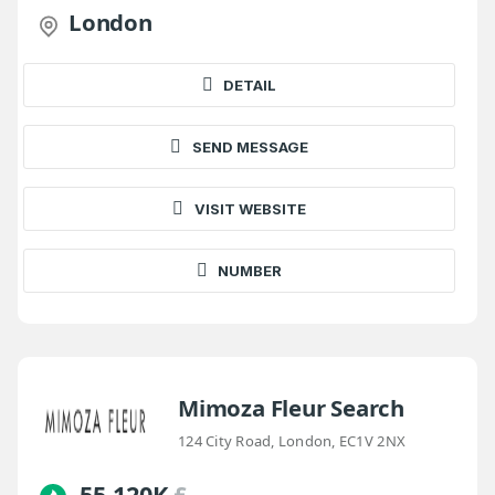
London
DETAIL
SEND MESSAGE
VISIT WEBSITE
NUMBER
Mimoza Fleur Search
124 City Road, London, EC1V 2NX
55-120K
£