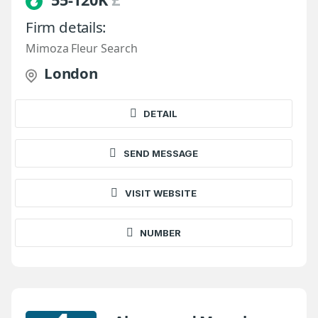
Firm details:
Mimoza Fleur Search
London
DETAIL
SEND MESSAGE
VISIT WEBSITE
NUMBER