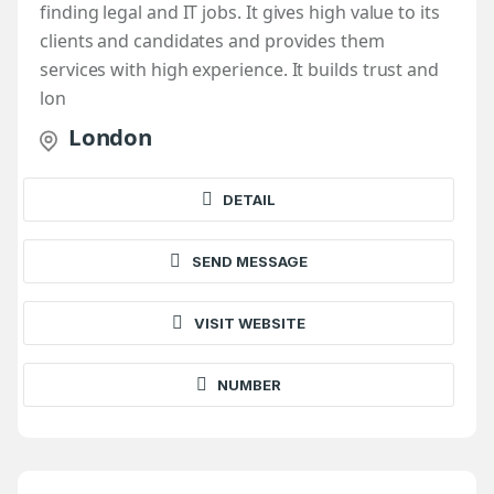
finding legal and IT jobs. It gives high value to its
clients and candidates and provides them
services with high experience. It builds trust and
lon
London
DETAIL
SEND MESSAGE
VISIT WEBSITE
NUMBER