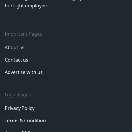
the right employers.
Important Pages
About us
Contact us
Advertise with us
Legal Pages
Privacy Policy
Terms & Condition