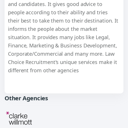
and candidates. It gives good advice to
people according to their ability and tries
their best to take them to their destination. It
informs the people about the market
situation. It provides many jobs like Legal,
Finance, Marketing & Business Development,
Corporate/Commercial and many more. Law
Choice Recruitment's unique services make it
different from other agencies
Other Agencies