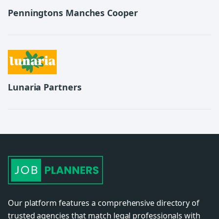
Penningtons Manches Cooper
Lunaria Partners
Our platform features a comprehensive directory of
trusted agencies that match legal professionals with