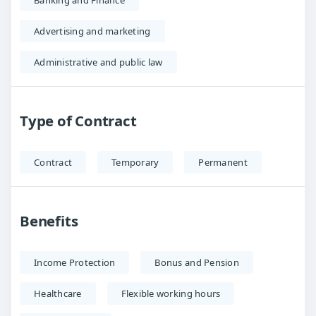
Banking and Finance
Advertising and marketing
Administrative and public law
Type of Contract
Contract
Temporary
Permanent
Benefits
Income Protection
Bonus and Pension
Healthcare
Flexible working hours