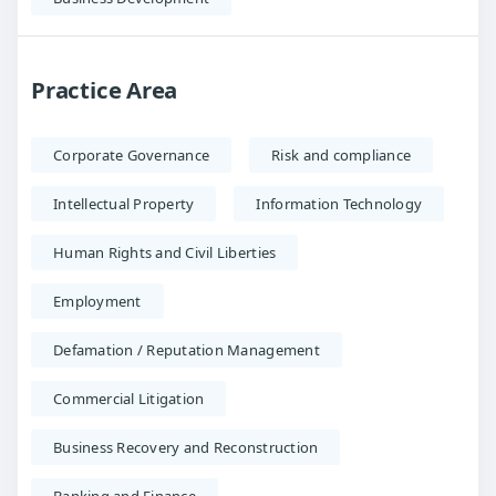
Practice Area
Corporate Governance
Risk and compliance
Intellectual Property
Information Technology
Human Rights and Civil Liberties
Employment
Defamation / Reputation Management
Commercial Litigation
Business Recovery and Reconstruction