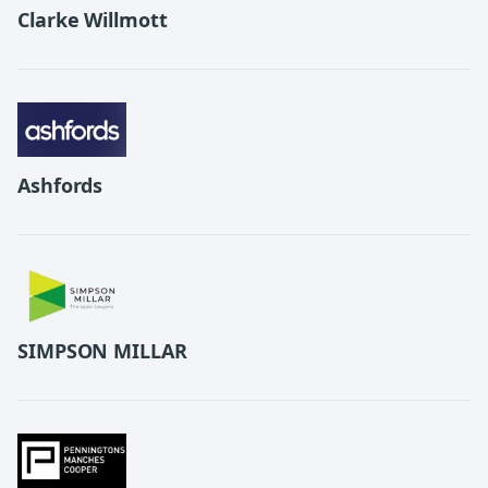
Clarke Willmott
Ashfords
SIMPSON MILLAR