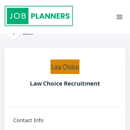
BACK
Law Choice Recruitment
Contact Info