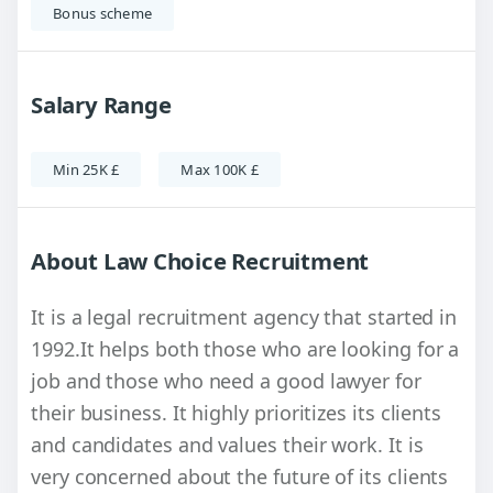
Bonus scheme
Salary Range
Min 25K £
Max 100K £
About Law Choice Recruitment
It is a legal recruitment agency that started in
1992.It helps both those who are looking for a
job and those who need a good lawyer for
their business. It highly prioritizes its clients
and candidates and values ​​their work. It is
very concerned about the future of its clients