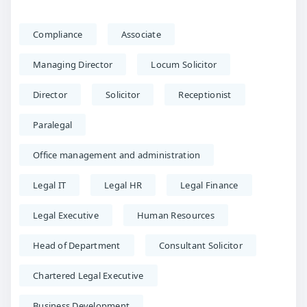
Compliance
Associate
Managing Director
Locum Solicitor
Director
Solicitor
Receptionist
Paralegal
Office management and administration
Legal IT
Legal HR
Legal Finance
Legal Executive
Human Resources
Head of Department
Consultant Solicitor
Chartered Legal Executive
Business Development