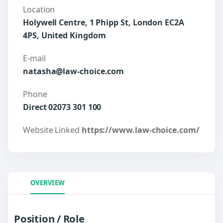
Location
Holywell Centre, 1 Phipp St, London EC2A
4PS, United Kingdom
E-mail
natasha@law-choice.com
Phone
Direct 02073 301 100
Website Linked
https://www.law-choice.com/
OVERVIEW
Position / Role