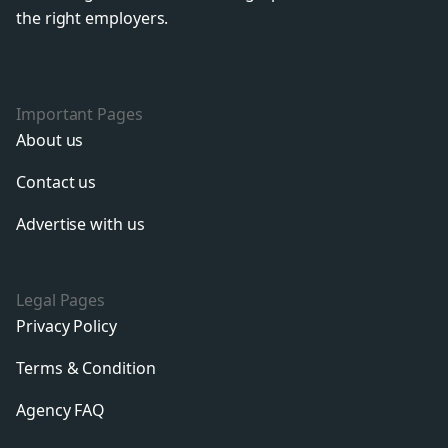
the right employers.
Important Pages
About us
Contact us
Advertise with us
Legal Pages
Privacy Policy
Terms & Condition
Agency FAQ