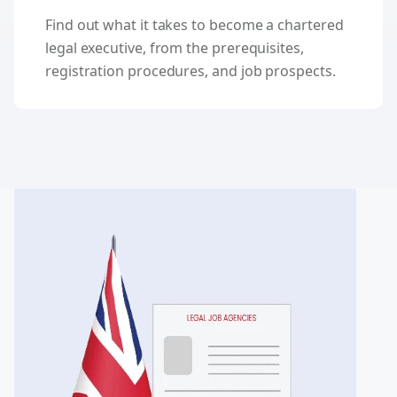
Find out what it takes to become a chartered
legal executive, from the prerequisites,
registration procedures, and job prospects.