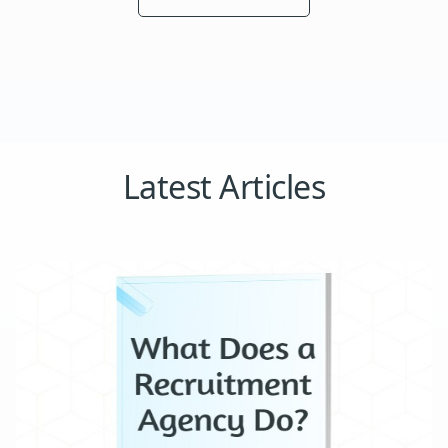
Latest Articles