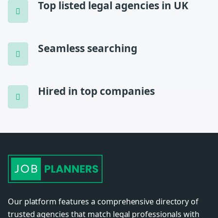
Top listed legal agencies in UK
Seamless searching
Hired in top companies
Our platform features a comprehensive directory of
trusted agencies that match legal professionals with