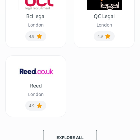
Bcl legal
QC Legal
London
London
4.9
4.9
Reed
London
4.9
EXPLORE ALL