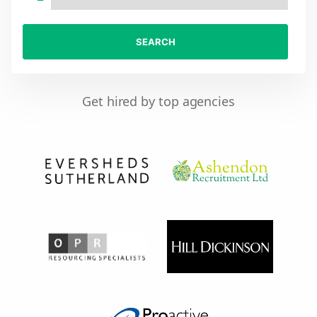
SEARCH
Get hired by top agencies