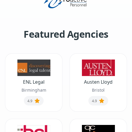
Featured Agencies
ENL Legal
Austen Lloyd
Birmingham
Bristol
4.9
4.9