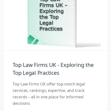
Top Law Firms UK - Exploring the
Top Legal Practices
Top Law Firms UK offer top-notch legal
services, rankings, expertise, and track
records – all in one place for informed
decisions