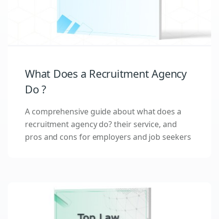
What Does a Recruitment Agency
Do ?
A comprehensive guide about what does a
recruitment agency do? their service, and
pros and cons for employers and job seekers