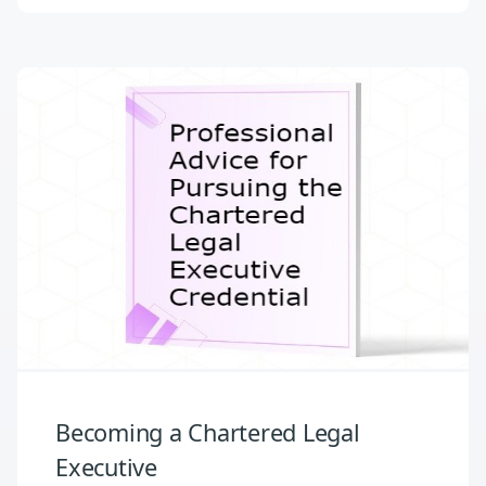
Becoming a Chartered Legal
Executive