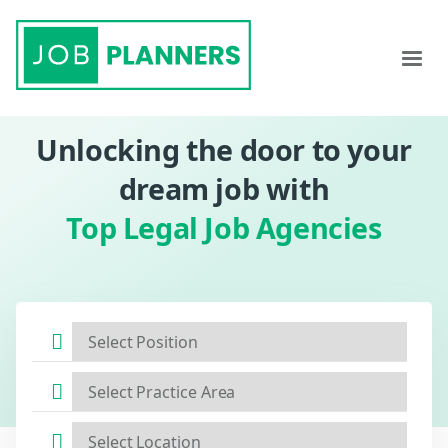
Unlocking the door to your
dream job with
Top Legal Job Agencies