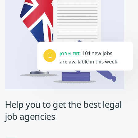
104 new jobs
JOB ALERT!
are available in this week!
Help you to get the
best legal
job agencies