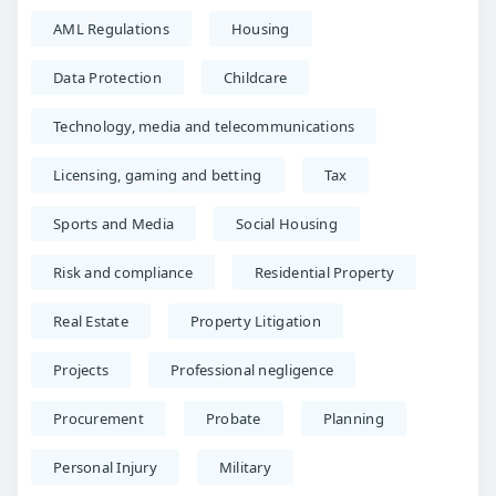
AML Regulations
Housing
Data Protection
Childcare
Technology, media and telecommunications
Licensing, gaming and betting
Tax
Sports and Media
Social Housing
Risk and compliance
Residential Property
Real Estate
Property Litigation
Projects
Professional negligence
Procurement
Probate
Planning
Personal Injury
Military