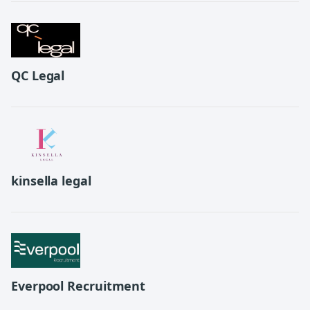
QC Legal
kinsella legal
Everpool Recruitment