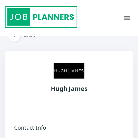
BACK
Hugh James
Contact Info