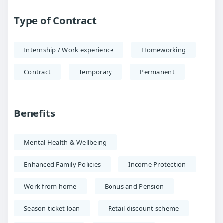
Type of Contract
Internship / Work experience
Homeworking
Contract
Temporary
Permanent
Benefits
Mental Health & Wellbeing
Enhanced Family Policies
Income Protection
Work from home
Bonus and Pension
Season ticket loan
Retail discount scheme