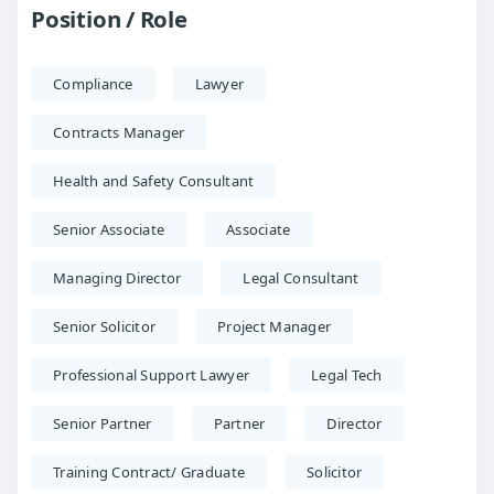
Position / Role
Compliance
Lawyer
Contracts Manager
Health and Safety Consultant
Senior Associate
Associate
Managing Director
Legal Consultant
Senior Solicitor
Project Manager
Professional Support Lawyer
Legal Tech
Senior Partner
Partner
Director
Training Contract/ Graduate
Solicitor