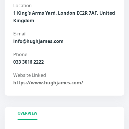
Location
1 King's Arms Yard, London EC2R 7AF, United
Kingdom
E-mail
info@hughjames.com
Phone
033 3016 2222
Website Linked
https://www.hughjames.com/
OVERVIEW