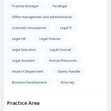
Practice Manager
Paralegal
Office management and administration
Licensed Conveyancer
Legal IT
Legal HR
Legal Finance
Legal Executive
Legal Counsel
Legal Assistant
Human Resources
Head of Department
Claims Handler
Business Development
Attorney
Practice Area