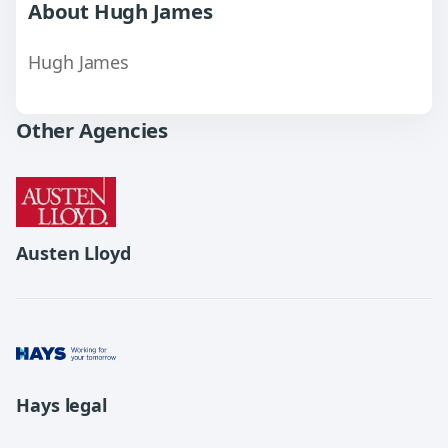
About Hugh James
Hugh James
Other Agencies
Austen Lloyd
Hays legal