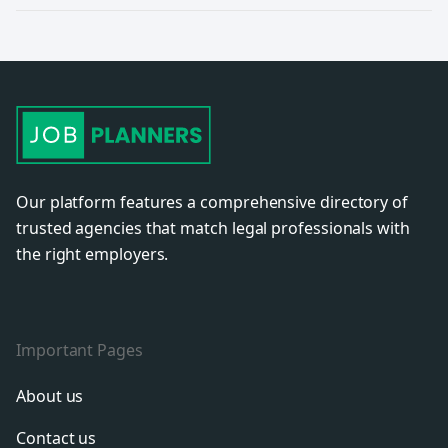
Our platform features a comprehensive directory of
trusted agencies that match legal professionals with
the right employers.
Important Pages
About us
Contact us