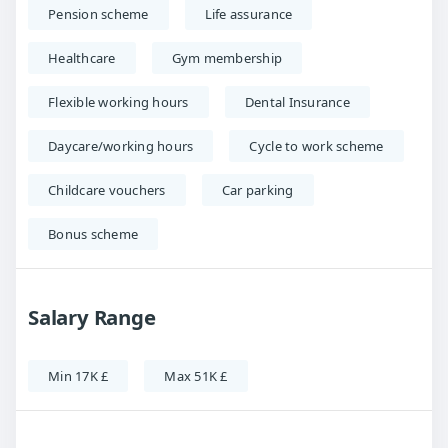
Pension scheme
Life assurance
Healthcare
Gym membership
Flexible working hours
Dental Insurance
Daycare/working hours
Cycle to work scheme
Childcare vouchers
Car parking
Bonus scheme
Salary Range
Min 17K £
Max 51K £