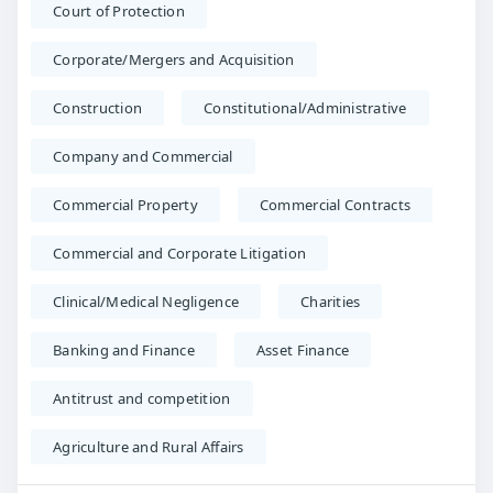
Court of Protection
Corporate/Mergers and Acquisition
Construction
Constitutional/Administrative
Company and Commercial
Commercial Property
Commercial Contracts
Commercial and Corporate Litigation
Clinical/Medical Negligence
Charities
Banking and Finance
Asset Finance
Antitrust and competition
Agriculture and Rural Affairs