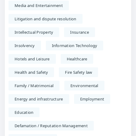
Media and Entertainment
Litigation and dispute resolution
Intellectual Property
Insurance
Insolvency
Information Technology
Hotels and Leisure
Healthcare
Health and Safety
Fire Safety law
Family / Matrimonial
Environmental
Energy and infrastructure
Employment
Education
Defamation / Reputation Management