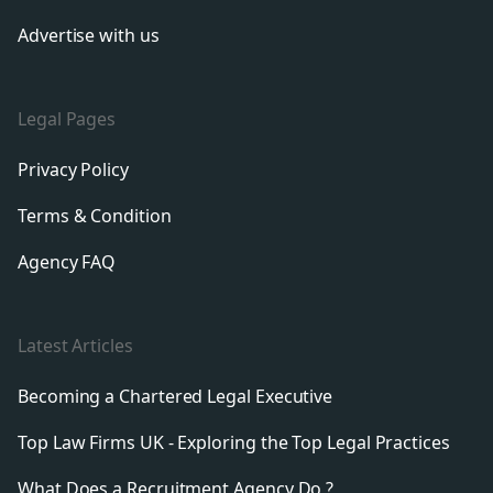
Advertise with us
Legal Pages
Privacy Policy
Terms & Condition
Agency FAQ
Latest Articles
Becoming a Chartered Legal Executive
Top Law Firms UK - Exploring the Top Legal Practices
What Does a Recruitment Agency Do ?