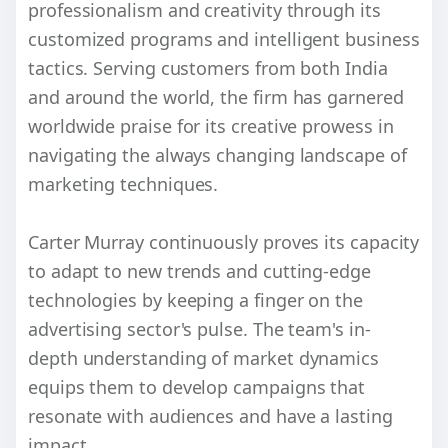
professionalism and creativity through its
customized programs and intelligent business
tactics. Serving customers from both India
and around the world, the firm has garnered
worldwide praise for its creative prowess in
navigating the always changing landscape of
marketing techniques.
Carter Murray continuously proves its capacity
to adapt to new trends and cutting-edge
technologies by keeping a finger on the
advertising sector's pulse. The team's in-
depth understanding of market dynamics
equips them to develop campaigns that
resonate with audiences and have a lasting
impact.