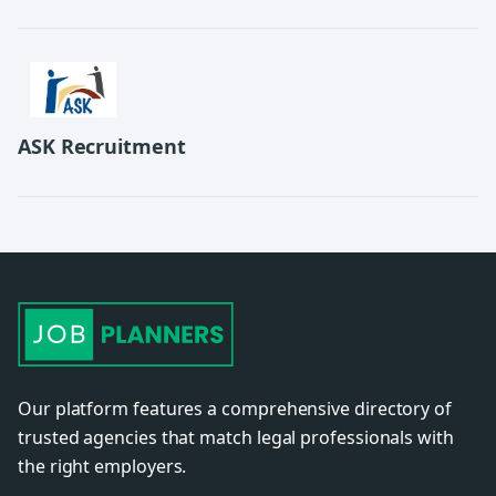
ASK Recruitment
Our platform features a comprehensive directory of
trusted agencies that match legal professionals with
the right employers.