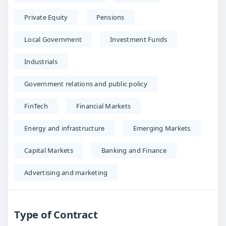
Private Equity
Pensions
Local Government
Investment Funds
Industrials
Government relations and public policy
FinTech
Financial Markets
Energy and infrastructure
Emerging Markets
Capital Markets
Banking and Finance
Advertising and marketing
Type of Contract