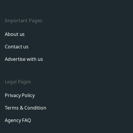
Important Pages
About us
Contact us
Advertise with us
Legal Pages
Privacy Policy
Terms & Condition
Agency FAQ