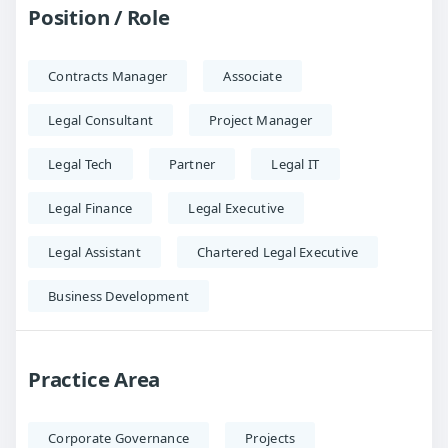
Position / Role
Contracts Manager
Associate
Legal Consultant
Project Manager
Legal Tech
Partner
Legal IT
Legal Finance
Legal Executive
Legal Assistant
Chartered Legal Executive
Business Development
Practice Area
Corporate Governance
Projects