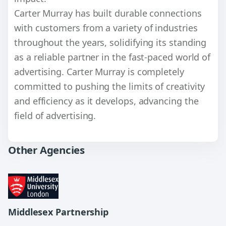
Carter Murray has built durable connections
with customers from a variety of industries
throughout the years, solidifying its standing
as a reliable partner in the fast-paced world of
advertising. Carter Murray is completely
committed to pushing the limits of creativity
and efficiency as it develops, advancing the
field of advertising.
Other Agencies
Middlesex Partnership