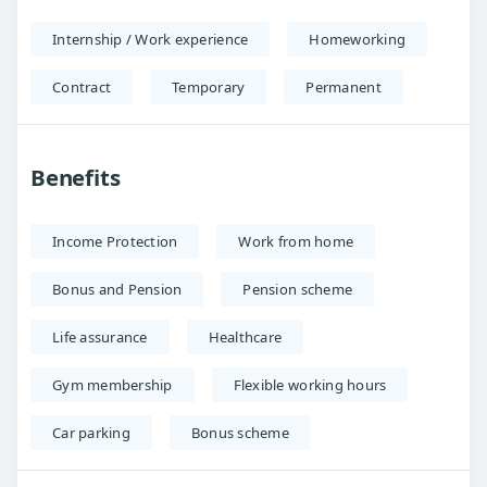
Internship / Work experience
Homeworking
Contract
Temporary
Permanent
Benefits
Income Protection
Work from home
Bonus and Pension
Pension scheme
Life assurance
Healthcare
Gym membership
Flexible working hours
Car parking
Bonus scheme