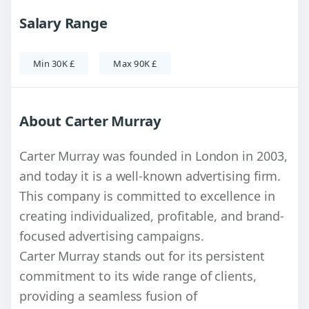
Salary Range
Min 30K £
Max 90K £
About Carter Murray
Carter Murray was founded in London in 2003,
and today it is a well-known advertising firm.
This company is committed to excellence in
creating individualized, profitable, and brand-
focused advertising campaigns.
Carter Murray stands out for its persistent
commitment to its wide range of clients,
providing a seamless fusion of