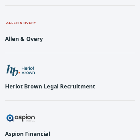
Allen & Overy
Heriot Brown Legal Recruitment
Aspion Financial