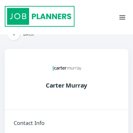
BACK
Carter Murray
Contact Info