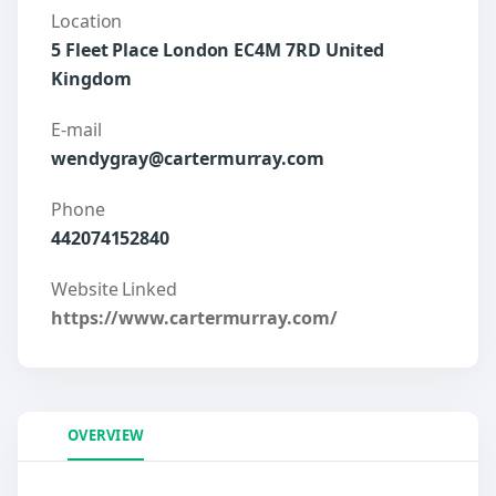
Location
5 Fleet Place London EC4M 7RD United
Kingdom
E-mail
wendygray@cartermurray.com
Phone
442074152840
Website Linked
https://www.cartermurray.com/
OVERVIEW