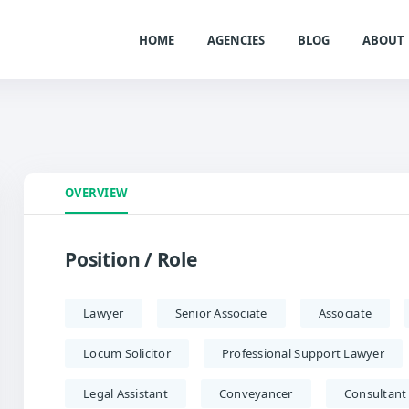
HOME
AGENCIES
BLOG
ABOUT
OVERVIEW
Position / Role
Lawyer
Senior Associate
Associate
Locum Solicitor
Professional Support Lawyer
Legal Assistant
Conveyancer
Consultant 