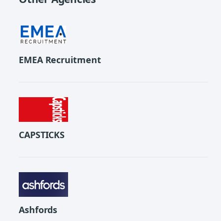
EMEA Recruitment
CAPSTICKS
Ashfords