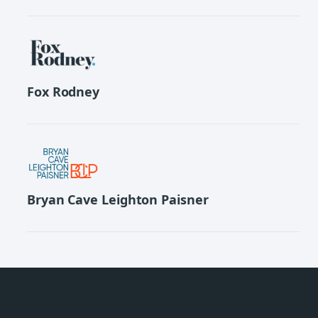
Fox Rodney
Bryan Cave Leighton Paisner