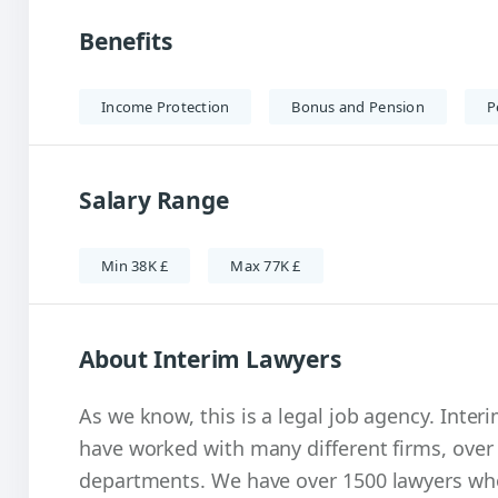
Benefits
Income Protection
Bonus and Pension
P
Salary Range
Min 38K £
Max 77K £
About Interim Lawyers
As we know, this is a legal job agency. Inter
have worked with many different firms, over
departments. We have over 1500 lawyers who