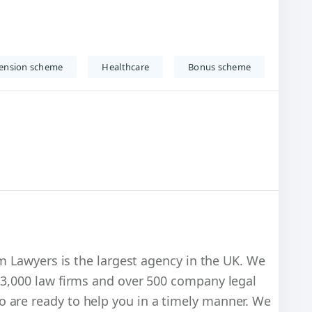
ension scheme
Healthcare
Bonus scheme
im Lawyers is the largest agency in the UK. We
 3,000 law firms and over 500 company legal
 are ready to help you in a timely manner. We