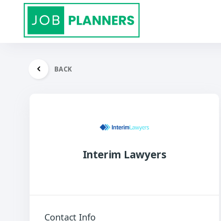
BACK
Interim Lawyers
Contact Info