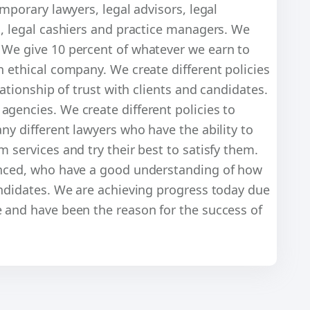
emporary lawyers, legal advisors, legal
s, legal cashiers and practice managers. We
 We give 10 percent of whatever we earn to
n ethical company. We create different policies
lationship of trust with clients and candidates.
gencies. We create different policies to
ny different lawyers who have the ability to
 services and try their best to satisfy them.
ienced, who have a good understanding of how
andidates. We are achieving progress today due
e and have been the reason for the success of