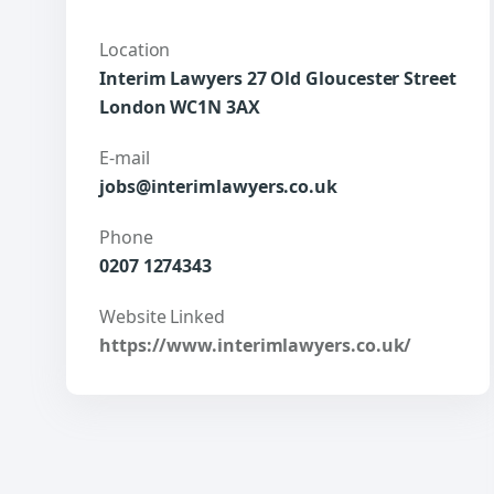
Location
Interim Lawyers 27 Old Gloucester Street
London WC1N 3AX
E-mail
jobs@interimlawyers.co.uk
Phone
0207 1274343
Website Linked
https://www.interimlawyers.co.uk/