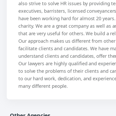
also strive to solve HR issues by providing t
executives, barristers, licensed conveyancer
have been working hard for almost 20 years.
charity. We are a great company as well as a
that are very useful for others. We build a re
Our approach makes us different from other a
facilitate clients and candidates. We have ma
understand clients and candidates, offer them
Our lawyers are highly qualified and exper
to solve the problems of their clients and c
to our hard work, dedication, and experienc
many different people.
Other Agencies