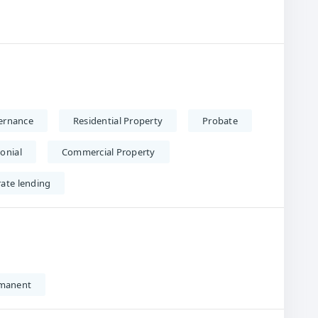
ernance
Residential Property
Probate
onial
Commercial Property
rate lending
manent