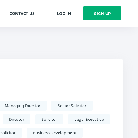
CONTACT US
LOG IN
SIGN UP
Managing Director
Senior Solicitor
Director
Solicitor
Legal Executive
Solicitor
Business Development