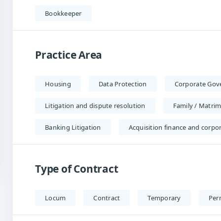
Bookkeeper
Practice Area
Housing
Data Protection
Corporate Gov
Litigation and dispute resolution
Family / Matrim
Banking Litigation
Acquisition finance and corpo
Type of Contract
Locum
Contract
Temporary
Per