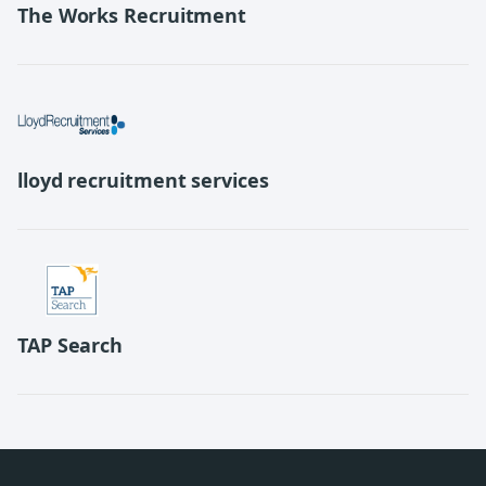
The Works Recruitment
lloyd recruitment services
TAP Search