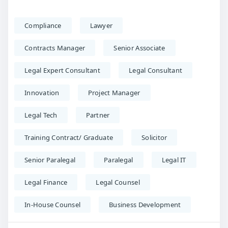
Compliance
Lawyer
Contracts Manager
Senior Associate
Legal Expert Consultant
Legal Consultant
Innovation
Project Manager
Legal Tech
Partner
Training Contract/ Graduate
Solicitor
Senior Paralegal
Paralegal
Legal IT
Legal Finance
Legal Counsel
In-House Counsel
Business Development