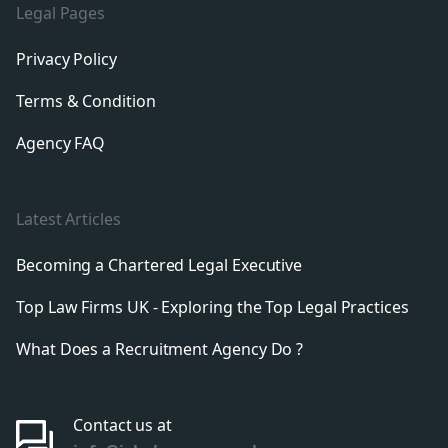
Legal Pages
Privacy Policy
Terms & Condition
Agency FAQ
Latest Articles
Becoming a Chartered Legal Executive
Top Law Firms UK - Exploring the Top Legal Practices
What Does a Recruitment Agency Do ?
Contact us at