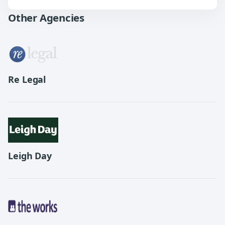
Other Agencies
Re Legal
Leigh Day