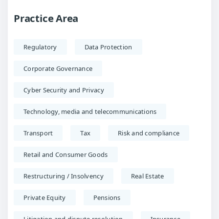
Practice Area
Regulatory
Data Protection
Corporate Governance
Cyber Security and Privacy
Technology, media and telecommunications
Transport
Tax
Risk and compliance
Retail and Consumer Goods
Restructuring / Insolvency
Real Estate
Private Equity
Pensions