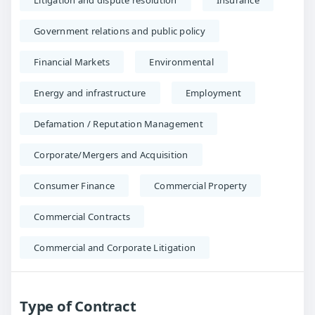
Litigation and dispute resolution
Insurance
Government relations and public policy
Financial Markets
Environmental
Energy and infrastructure
Employment
Defamation / Reputation Management
Corporate/Mergers and Acquisition
Consumer Finance
Commercial Property
Commercial Contracts
Commercial and Corporate Litigation
Type of Contract