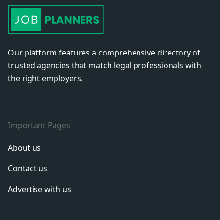
Our platform features a comprehensive directory of
trusted agencies that match legal professionals with
the right employers.
Important Pages
About us
Contact us
Advertise with us