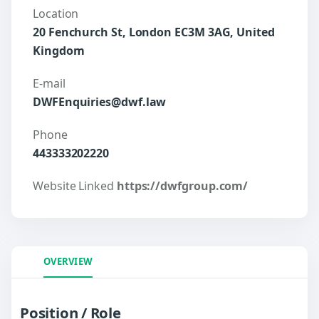
Location
20 Fenchurch St, London EC3M 3AG, United
Kingdom
E-mail
DWFEnquiries@dwf.law
Phone
443333202220
Website Linked
https://dwfgroup.com/
OVERVIEW
Position / Role