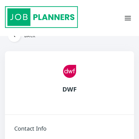
BACK
DWF
Contact Info