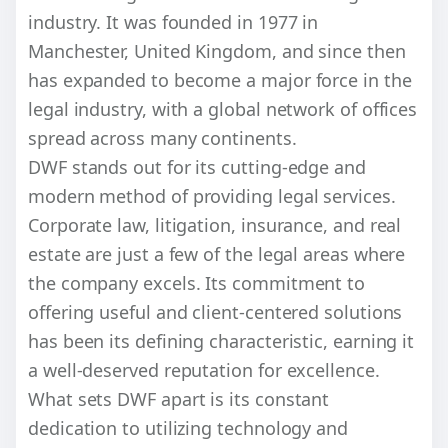
industry. It was founded in 1977 in
Manchester, United Kingdom, and since then
has expanded to become a major force in the
legal industry, with a global network of offices
spread across many continents.
DWF stands out for its cutting-edge and
modern method of providing legal services.
Corporate law, litigation, insurance, and real
estate are just a few of the legal areas where
the company excels. Its commitment to
offering useful and client-centered solutions
has been its defining characteristic, earning it
a well-deserved reputation for excellence.
What sets DWF apart is its constant
dedication to utilizing technology and