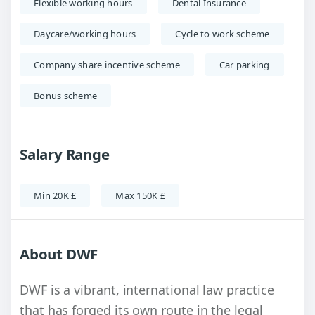
Flexible working hours
Dental Insurance
Daycare/working hours
Cycle to work scheme
Company share incentive scheme
Car parking
Bonus scheme
Salary Range
Min 20K £
Max 150K £
About DWF
DWF is a vibrant, international law practice
that has forged its own route in the legal