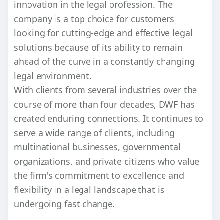
innovation in the legal profession. The
company is a top choice for customers
looking for cutting-edge and effective legal
solutions because of its ability to remain
ahead of the curve in a constantly changing
legal environment.
With clients from several industries over the
course of more than four decades, DWF has
created enduring connections. It continues to
serve a wide range of clients, including
multinational businesses, governmental
organizations, and private citizens who value
the firm's commitment to excellence and
flexibility in a legal landscape that is
undergoing fast change.