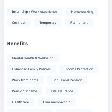
Internship / Work experience
Homeworking
Contract
Temporary
Permanent
Benefits
Mental Health & Wellbeing
Enhanced Family Policies
Income Protection
Work from home
Bonus and Pension
Pension scheme
Life assurance
Healthcare
Gym membership