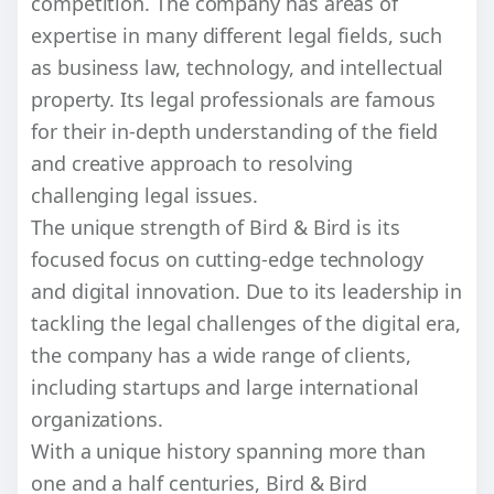
competition. The company has areas of
expertise in many different legal fields, such
as business law, technology, and intellectual
property. Its legal professionals are famous
for their in-depth understanding of the field
and creative approach to resolving
challenging legal issues.
The unique strength of Bird & Bird is its
focused focus on cutting-edge technology
and digital innovation. Due to its leadership in
tackling the legal challenges of the digital era,
the company has a wide range of clients,
including startups and large international
organizations.
With a unique history spanning more than
one and a half centuries, Bird & Bird