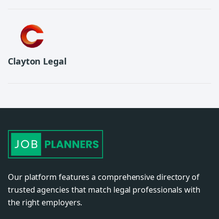
Clayton Legal
Our platform features a comprehensive directory of
trusted agencies that match legal professionals with
the right employers.