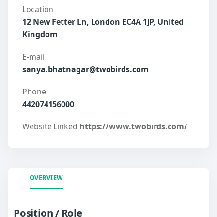
Location
12 New Fetter Ln, London EC4A 1JP, United
Kingdom
E-mail
sanya.bhatnagar@twobirds.com
Phone
442074156000
Website Linked
https://www.twobirds.com/
OVERVIEW
Position / Role