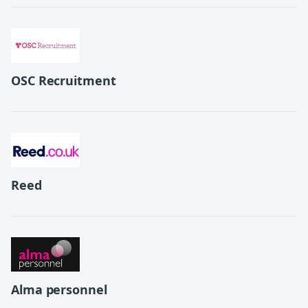
OSC Recruitment
Reed
Alma personnel