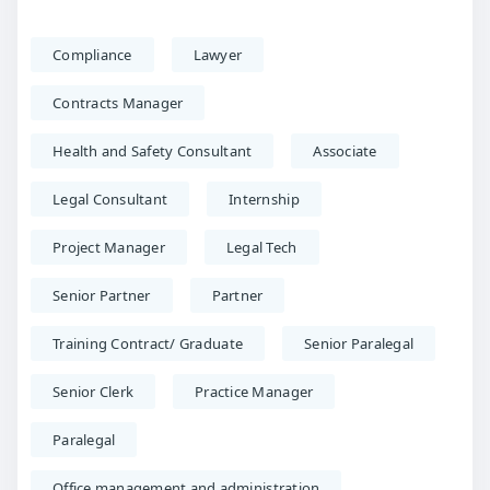
Compliance
Lawyer
Contracts Manager
Health and Safety Consultant
Associate
Legal Consultant
Internship
Project Manager
Legal Tech
Senior Partner
Partner
Training Contract/ Graduate
Senior Paralegal
Senior Clerk
Practice Manager
Paralegal
Office management and administration