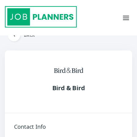
BACK
Bird & Bird
Contact Info