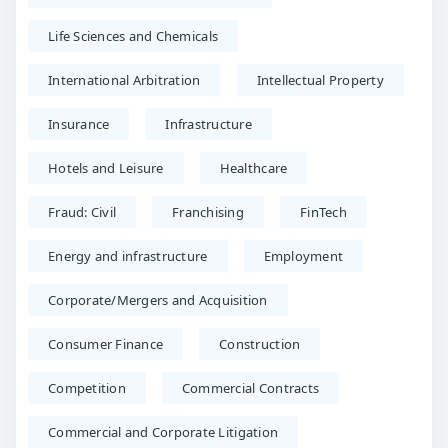
Life Sciences and Chemicals
International Arbitration
Intellectual Property
Insurance
Infrastructure
Hotels and Leisure
Healthcare
Fraud: Civil
Franchising
FinTech
Energy and infrastructure
Employment
Corporate/Mergers and Acquisition
Consumer Finance
Construction
Competition
Commercial Contracts
Commercial and Corporate Litigation