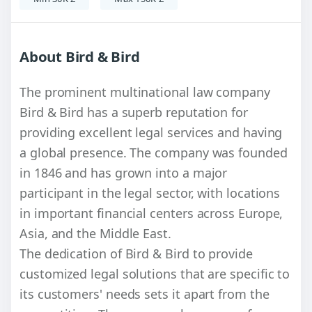
About Bird & Bird
The prominent multinational law company
Bird & Bird has a superb reputation for
providing excellent legal services and having
a global presence. The company was founded
in 1846 and has grown into a major
participant in the legal sector, with locations
in important financial centers across Europe,
Asia, and the Middle East.
The dedication of Bird & Bird to provide
customized legal solutions that are specific to
its customers' needs sets it apart from the