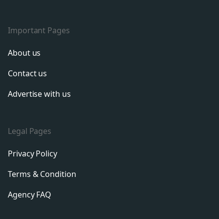
Important Pages
About us
Contact us
Advertise with us
Legal Pages
Privacy Policy
Terms & Condition
Agency FAQ