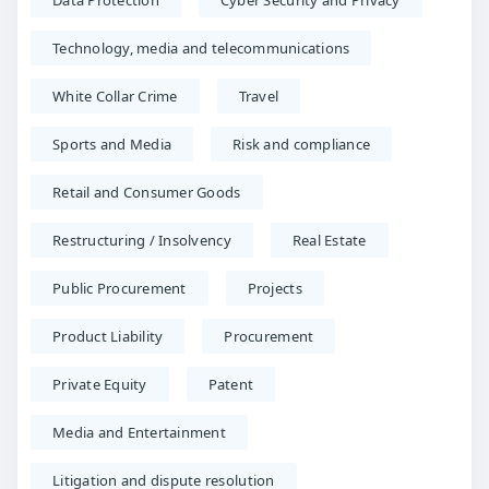
Data Protection
Cyber Security and Privacy
Technology, media and telecommunications
White Collar Crime
Travel
Sports and Media
Risk and compliance
Retail and Consumer Goods
Restructuring / Insolvency
Real Estate
Public Procurement
Projects
Product Liability
Procurement
Private Equity
Patent
Media and Entertainment
Litigation and dispute resolution