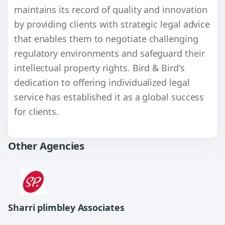
maintains its record of quality and innovation
by providing clients with strategic legal advice
that enables them to negotiate challenging
regulatory environments and safeguard their
intellectual property rights. Bird & Bird's
dedication to offering individualized legal
service has established it as a global success
for clients.
Other Agencies
Sharri plimbley Associates