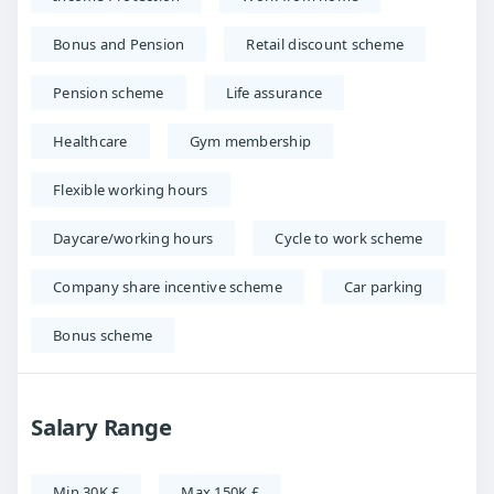
Bonus and Pension
Retail discount scheme
Pension scheme
Life assurance
Healthcare
Gym membership
Flexible working hours
Daycare/working hours
Cycle to work scheme
Company share incentive scheme
Car parking
Bonus scheme
Salary Range
Min 30K £
Max 150K £