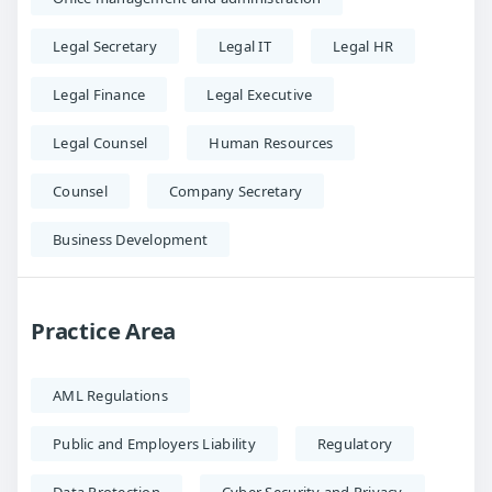
Legal Secretary
Legal IT
Legal HR
Legal Finance
Legal Executive
Legal Counsel
Human Resources
Counsel
Company Secretary
Business Development
Practice Area
AML Regulations
Public and Employers Liability
Regulatory