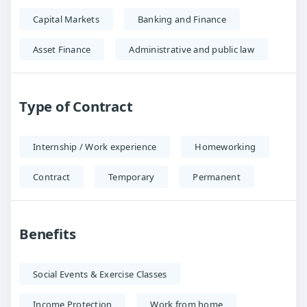
Capital Markets
Banking and Finance
Asset Finance
Administrative and public law
Type of Contract
Internship / Work experience
Homeworking
Contract
Temporary
Permanent
Benefits
Social Events & Exercise Classes
Income Protection
Work from home