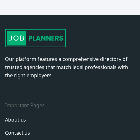
Our platform features a comprehensive directory of
trusted agencies that match legal professionals with
the right employers.
Important Pages
About us
Contact us