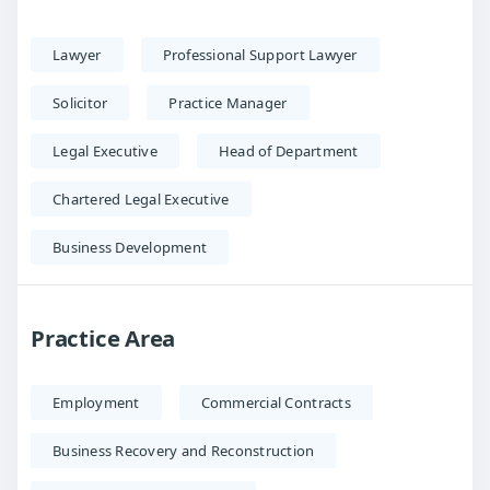
Lawyer
Professional Support Lawyer
Solicitor
Practice Manager
Legal Executive
Head of Department
Chartered Legal Executive
Business Development
Practice Area
Employment
Commercial Contracts
Business Recovery and Reconstruction