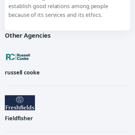
establish good relations among people
because of its services and its ethics.
Other Agencies
russell cooke
Fieldfisher