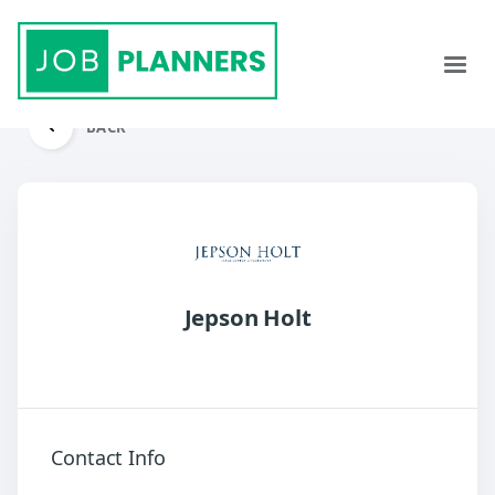
BACK
Jepson Holt
Contact Info