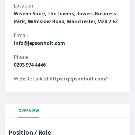
Location
Weaver Suite, The Towers, Towers Business
Park, Wilmslow Road, Manchester, M20 2 EZ
E-mail
info@jepsonholt.com
Phone
0203 974 4446
Website Linked
https://jepsonholt.com/
OVERVIEW
Position / Role