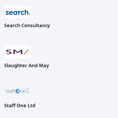
Search Consultancy
Slaughter And May
Staff One Ltd