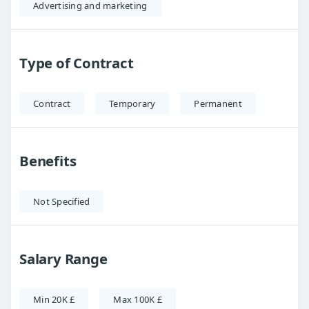
Advertising and marketing
Type of Contract
Contract
Temporary
Permanent
Benefits
Not Specified
Salary Range
Min 20K £
Max 100K £