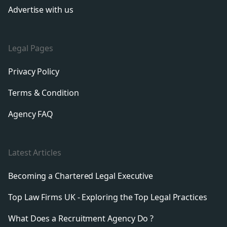
Advertise with us
Legal Pages
Privacy Policy
Terms & Condition
Agency FAQ
Latest Articles
Becoming a Chartered Legal Executive
Top Law Firms UK - Exploring the Top Legal Practices
What Does a Recruitment Agency Do ?