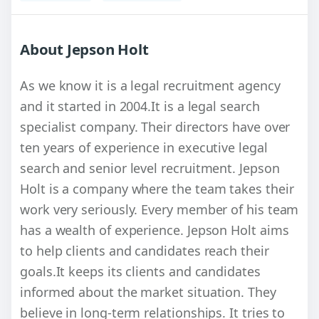
About Jepson Holt
As we know it is a legal recruitment agency
and it started in 2004.It is a legal search
specialist company. Their directors have over
ten years of experience in executive legal
search and senior level recruitment. Jepson
Holt is a company where the team takes their
work very seriously. Every member of his team
has a wealth of experience. Jepson Holt aims
to help clients and candidates reach their
goals.It keeps its clients and candidates
informed about the market situation. They
believe in long-term relationships. It tries to